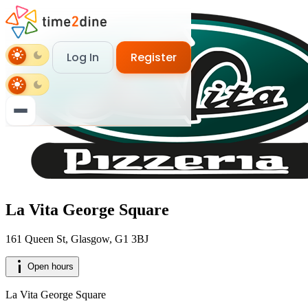
light_mode
dark_mode
Log In
Register
login
Log In
light_mode
dark_mode
person_add
Register
La Vita George Square
161 Queen St, Glasgow, G1 3BJ
info_i
Open hours
La Vita George Square