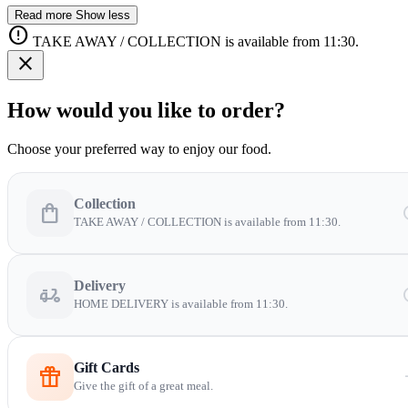
Read more
Show less
error
TAKE AWAY / COLLECTION is available from 11:30.
close
How would you like to order?
Choose your preferred way to enjoy our food.
Collection
shopping_bag
sc
TAKE AWAY / COLLECTION is available from 11:30.
Delivery
delivery_dining
sc
HOME DELIVERY is available from 11:30.
Gift Cards
featured_seasonal_and_gifts
arro
Give the gift of a great meal.