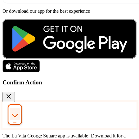
Or download our app for the best experience
Confirm Action
close
The La Vita George Square app is available! Download it for a