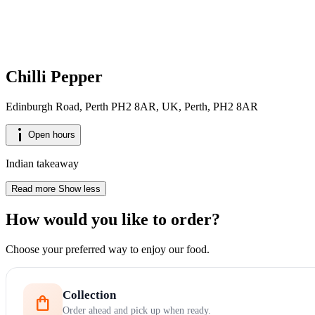
Chilli Pepper
Edinburgh Road, Perth PH2 8AR, UK, Perth, PH2 8AR
info_i
Open hours
Indian takeaway
Read more
Show less
How would you like to order?
Choose your preferred way to enjoy our food.
Collection
shopping_bag
Order ahead and pick up when ready.