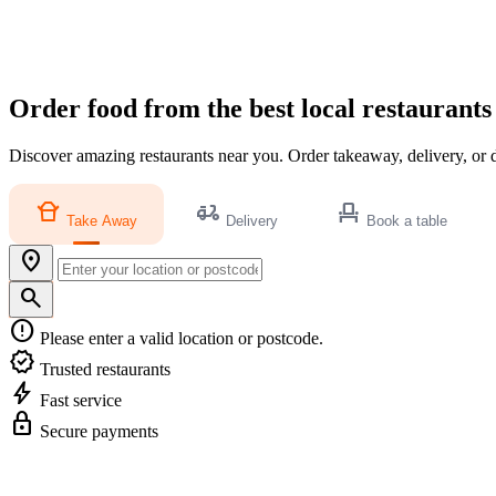
Order food from the best local restaurants
Discover amazing restaurants near you. Order takeaway, delivery, or d
takeout_dining
delivery_dining
event_seat
Take Away
Delivery
Book a table
location_on
search
error
Please enter a valid location or postcode.
verified
Trusted restaurants
bolt
Fast service
lock
Secure payments