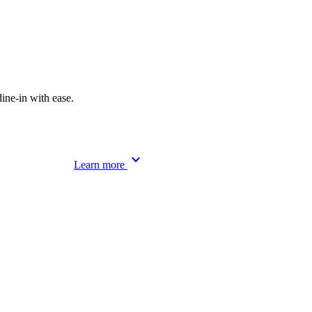
ine-in with ease.
keyboard_arrow_down
Learn more