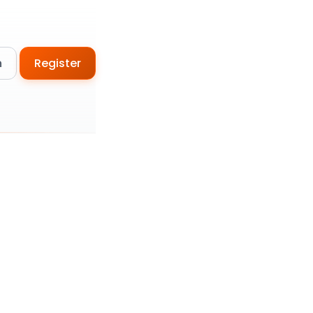
n
Register