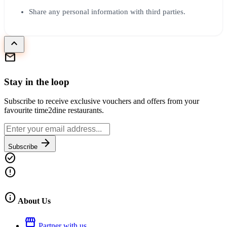
Share any personal information with third parties.
keyboard_arrow_up
mail
Stay in the loop
Subscribe to receive exclusive vouchers and offers from your
favourite time2dine restaurants.
arrow_forward
Subscribe
check_circle
error
info
About Us
storefront
Partner with us