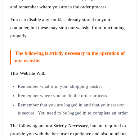
and remember where you are in the order process.
You can disable any cookies already stored on your
computer, but these may stop our website from functioning
properly.
The following is strictly necessary in the operation of
our website.
This Website Will:
Remember what is in your shopping basket
Remember where you are in the order process
Remember that you are logged in and that your session
is secure. You need to be logged in to complete an order.
The following are not Strictly Necessary, but are required to
provide you with the best user experience and also to tell us