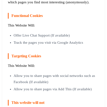
which pages you find most interesting (anonymously).
Functional Cookies
This Website Will:
Offer Live Chat Support (If available)
Track the pages you visit via Google Analytics
Targeting Cookies
This Website Will:
Allow you to share pages with social networks such as
Facebook (If available)
Allow you to share pages via Add This (If available)
This website will not