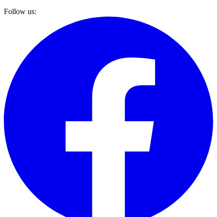
Follow us: