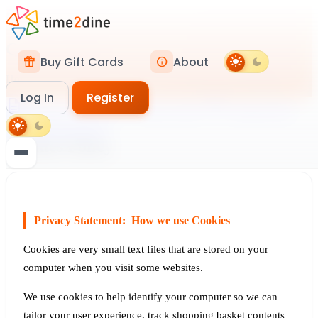
cookie
Legal Information
Cookies Policy
Buy Gift Cards
About
featured_seasonal_and_gifts
info
light_mode
dark_mode
How we use cookies and similar technologies on our website.
Log In
Register
description
shield
cookie
Terms & Conditions
Privacy Policy
Cookies Policy
storefront
light_mode
dark_mode
Restaurant Privacy
Cookies Policy
login
Log In
person_add
Register
Privacy Statement: How we use Cookies
Cookies are very small text files that are stored on your
computer when you visit some websites.
We use cookies to help identify your computer so we can
tailor your user experience, track shopping basket contents