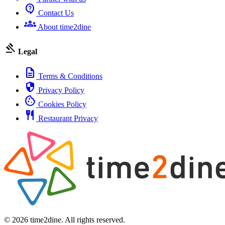
contact_support
Contact Us
groups
About time2dine
gavel
Legal
description
Terms & Conditions
security
Privacy Policy
cookie
Cookies Policy
restaurant
Restaurant Privacy
© 2026 time2dine. All rights reserved.